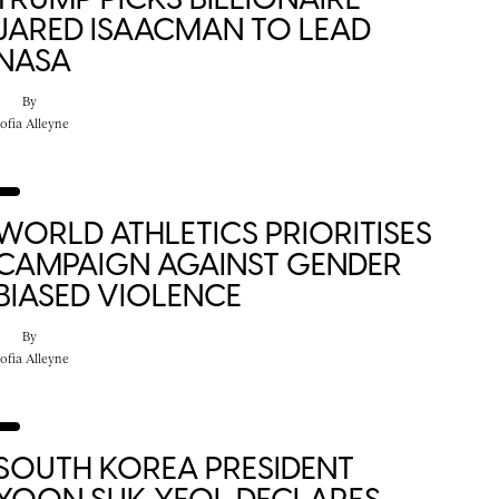
JARED ISAACMAN TO LEAD
NASA
By
ofia Alleyne
WORLD ATHLETICS PRIORITISES
CAMPAIGN AGAINST GENDER
BIASED VIOLENCE
By
ofia Alleyne
SOUTH KOREA PRESIDENT