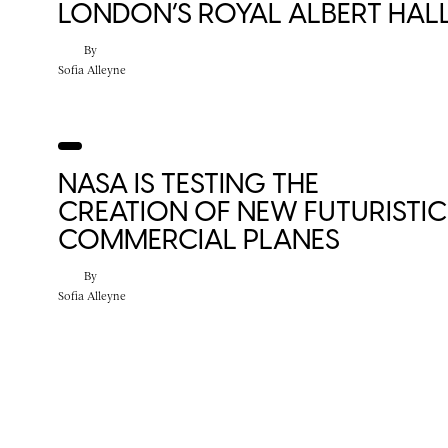
LONDON’S ROYAL ALBERT HAL
By
Sofia Alleyne
NASA IS TESTING THE
CREATION OF NEW FUTURISTIC
COMMERCIAL PLANES
By
Sofia Alleyne