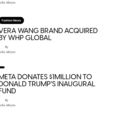
ofia Alleyne
Fashion News
VERA WANG BRAND ACQUIRED
BY WHP GLOBAL
By
ofia Alleyne
META DONATES $1MILLION TO
DONALD TRUMP’S INAUGURAL
FUND
By
ofia Alleyne