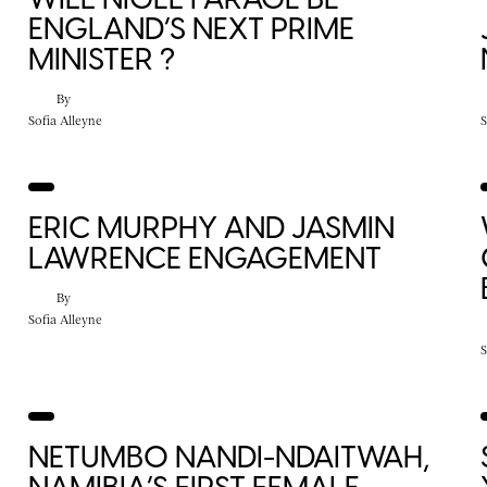
ENGLAND’S NEXT PRIME
MINISTER ?
By
Sofia Alleyne
S
ERIC MURPHY AND JASMIN
LAWRENCE ENGAGEMENT
By
Sofia Alleyne
S
NETUMBO NANDI-NDAITWAH,