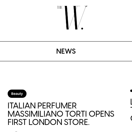
NEWS
Beauty
ITALIAN PERFUMER
MASSIMILIANO TORTI OPENS
FIRST LONDON STORE.