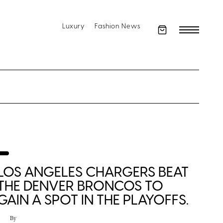
Luxury
Fashion News
LOS ANGELES CHARGERS BEAT
THE DENVER BRONCOS TO
GAIN A SPOT IN THE PLAYOFFS.
By