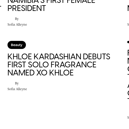
NAMIBIA’S FIRST FEMALE
L
PRESIDENT
By
Sofia Alleyne
S
Beauty
KHLOE KARDASHIAN DEBUTS
FIRST SOLO FRAGRANCE
NAMED XO KHLOE
By
Sofia Alleyne
S