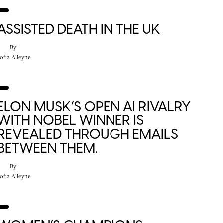
ASSISTED DEATH IN THE UK
By
ofia Alleyne
ELON MUSK’S OPEN AI RIVALRY
WITH NOBEL WINNER IS
REVEALED THROUGH EMAILS
BETWEEN THEM.
By
ofia Alleyne