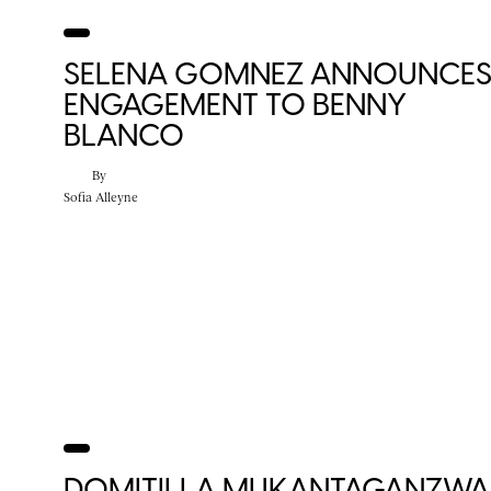
SELENA GOMNEZ ANNOUNCE
ENGAGEMENT TO BENNY
BLANCO
By
Sofia Alleyne
DOMITILLA MUKANTAGANZWA