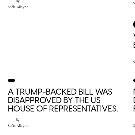
By
S
Sofia Alleyne
S
A TRUMP-BACKED BILL WAS
DISAPPROVED BY THE US
HOUSE OF REPRESENTATIVES.
By
Sofia Alleyne
S