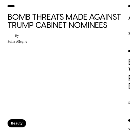
BOMB THREATS MADE AGAINST
TRUMP CABINET NOMINEES
S
By
Sofia Alleyne
S
Beauty