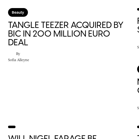
Beauty
S
TANGLE TEEZER ACQUIRED BY
BIC IN 200 MILLION EURO
DEAL
S
By
Sofia Alleyne
S
WILL NIGEL FARAGE BE