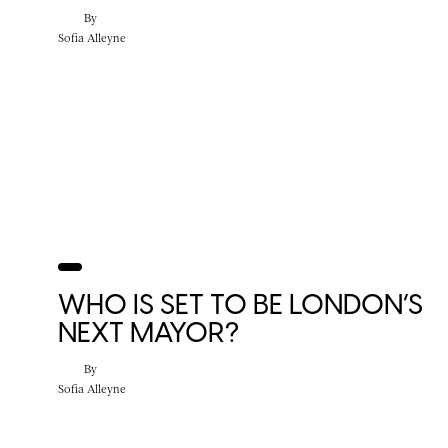
By
Sofia Alleyne
WHO IS SET TO BE LONDON’S
NEXT MAYOR?
By
Sofia Alleyne