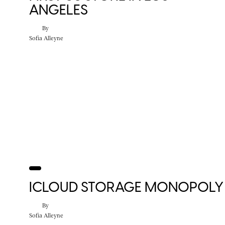
ANGELES
By
Sofia Alleyne
ICLOUD STORAGE MONOPOLY
By
Sofia Alleyne