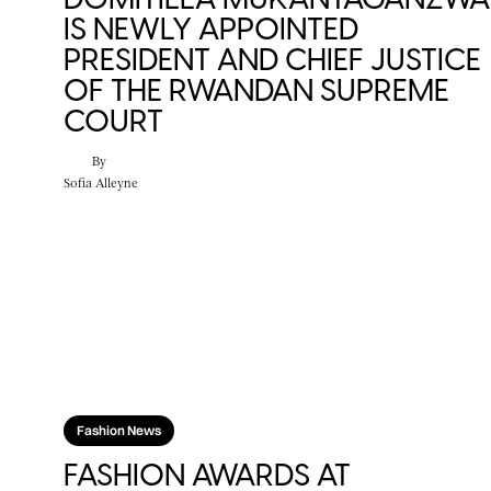
IS NEWLY APPOINTED
PRESIDENT AND CHIEF JUSTICE
OF THE RWANDAN SUPREME
COURT
By
Sofia Alleyne
Fashion News
FASHION AWARDS AT