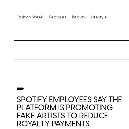
Fashion Week
Features
Beauty
Lifestyle
SPOTIFY EMPLOYEES SAY THE
PLATFORM IS PROMOTING
FAKE ARTISTS TO REDUCE
ROYALTY PAYMENTS.