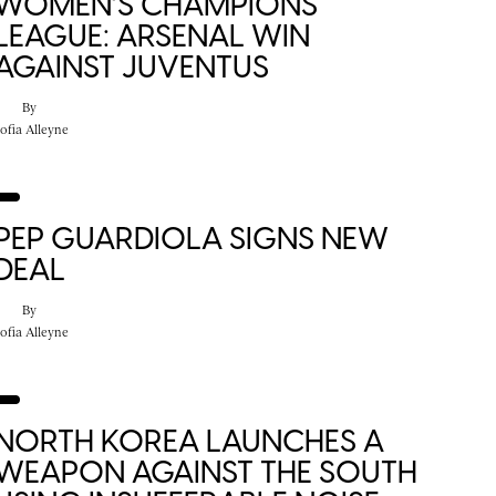
WOMEN’S CHAMPIONS
LEAGUE: ARSENAL WIN
AGAINST JUVENTUS
By
ofia Alleyne
PEP GUARDIOLA SIGNS NEW
DEAL
By
ofia Alleyne
NORTH KOREA LAUNCHES A
WEAPON AGAINST THE SOUTH