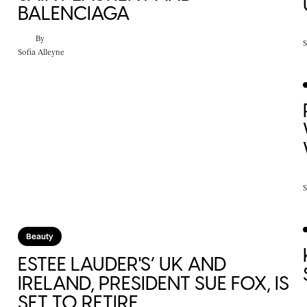
BALENCIAGA
By
S
Sofia Alleyne
S
Beauty
ESTEE LAUDER'S’ UK AND
IRELAND, PRESIDENT SUE FOX, IS
SET TO RETIRE.