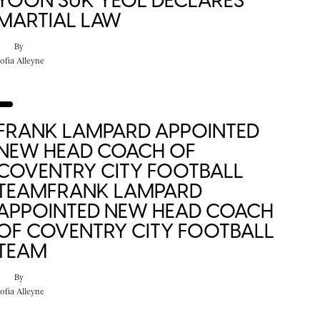
YOON SUK YEOL DECLARES
MARTIAL LAW
By
ofia Alleyne
FRANK LAMPARD APPOINTED
NEW HEAD COACH OF
COVENTRY CITY FOOTBALL
TEAMFRANK LAMPARD
APPOINTED NEW HEAD COACH
OF COVENTRY CITY FOOTBALL
TEAM
By
ofia Alleyne