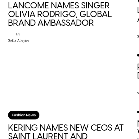
LANCOME NAMES SINGER
OLIVIA RODRIGO, GLOBAL
BRAND AMBASSADOR
By
S
Sofia Alleyne
S
Fashion News
KERING NAMES NEW CEOS AT
SAINT LAURENT AND