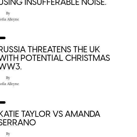
USING INSUFFERABLE NOISE.
By
ofia Alleyne
RUSSIA THREATENS THE UK
WITH POTENTIAL CHRISTMAS
WW3.
By
ofia Alleyne
KATIE TAYLOR VS AMANDA
SERRANO
By