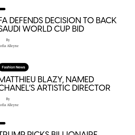
FA DEFENDS DECISION TO BACK
SAUDI WORLD CUP BID
By
ofia Alleyne
Fashion News
MATTHIEU BLAZY, NAMED
CHANEL’S ARTISTIC DIRECTOR
By
ofia Alleyne
TRUMP PICKS BILLIONAIRE