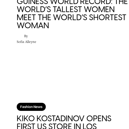
GUINESS WORLD RECORD: THE
WORLD’S TALLEST WOMEN
MEET THE WORLD’S SHORTEST
WOMAN
By
Sofia Alleyne
Fashion News
KIKO KOSTADINOV OPENS
FIRST US STORE IN LOS