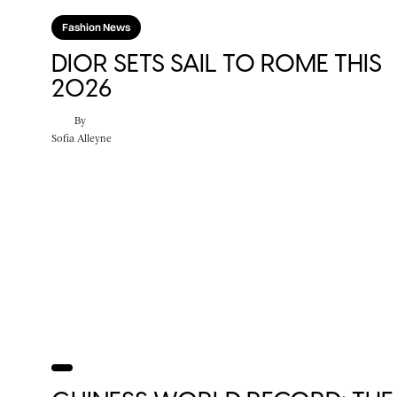
Fashion News
DIOR SETS SAIL TO ROME THIS
2026
By
Sofia Alleyne