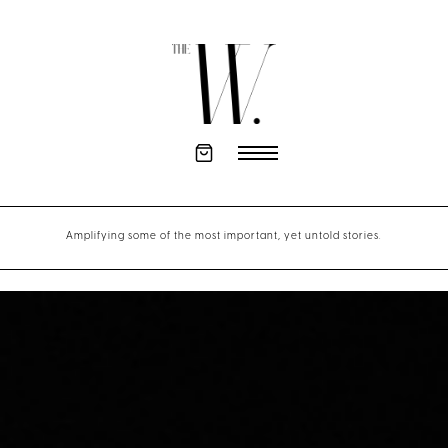
Amplifying some of the most important, yet untold stories.