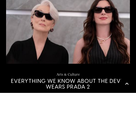
Arts & Culture
EVERYTHING WE KNOW ABOUT THE DEVIL
WEARS PRADA 2
by
Sierra Love