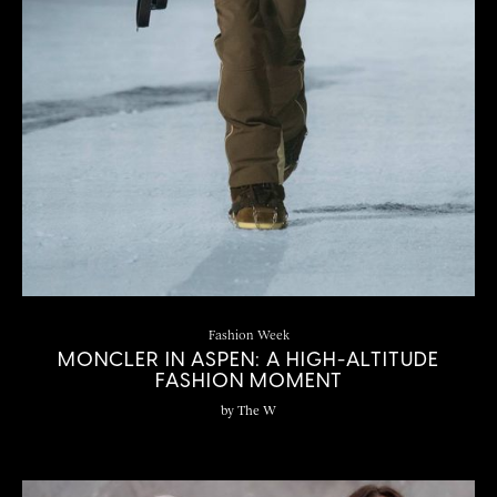
Fashion Week
MONCLER IN ASPEN: A HIGH-ALTITUDE
FASHION MOMENT
by
The W