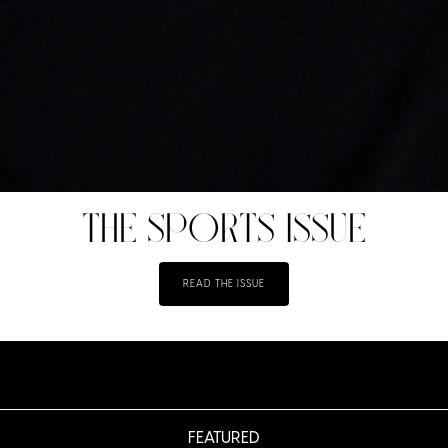
THE SPORTS ISSUE
READ THE ISSUE
FEATURED