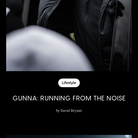
Lifestyle
GUNNA: RUNNING FROM THE NOISE
by
David Bryant