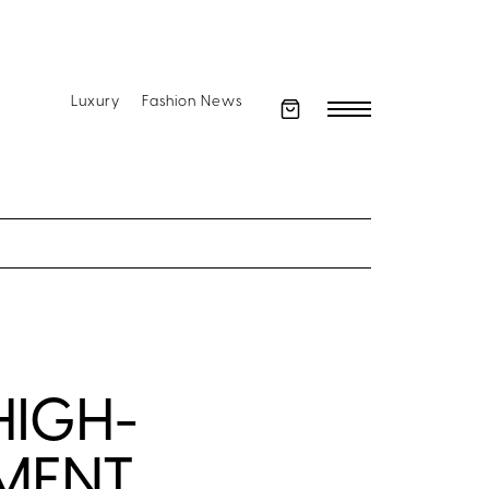
Luxury
Fashion News
HIGH-
OMENT