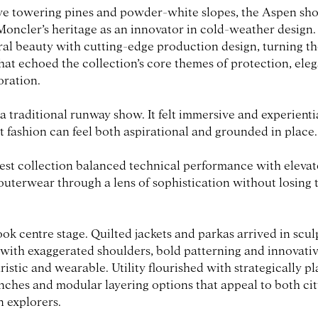
ve towering pines and powder-white slopes, the Aspen sh
oncler’s heritage as an innovator in cold-weather design
al beauty with cutting-edge production design, turning t
that echoed the collection’s core themes of protection, el
ration.
a traditional runway show. It felt immersive and experientia
t fashion can feel both aspirational and grounded in place.
test collection balanced technical performance with elevate
outerwear through a lens of sophistication without losing 
k centre stage. Quilted jackets and parkas arrived in scul
 with exaggerated shoulders, bold patterning and innovative
uristic and wearable. Utility flourished with strategically p
inches and modular layering options that appeal to both ci
 explorers.