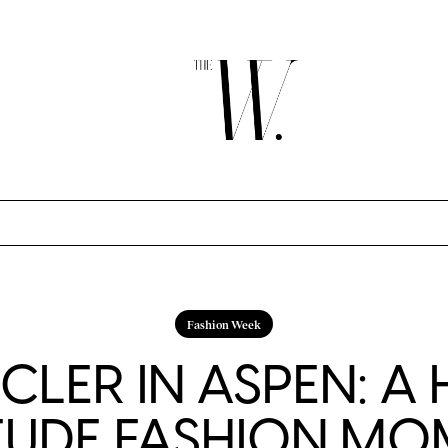
Fashion Week
LER IN ASPEN: A 
TUDE FASHION M