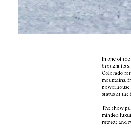
In one of th
brought its 
Colorado for
mountains, fr
powerhouse un
status at the
The show pul
minded luxur
retreat and 