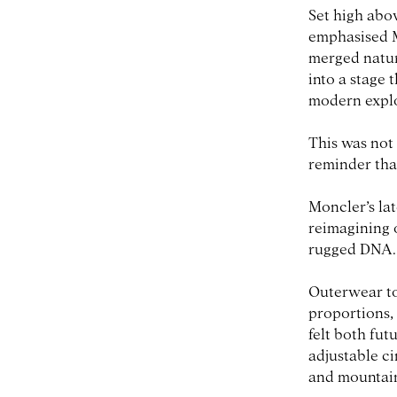
Set high abo
emphasised M
merged natur
into a stage 
modern explo
This was not 
reminder tha
Moncler’s la
reimagining 
rugged DNA.
Outerwear too
proportions,
felt both fut
adjustable c
and mountain