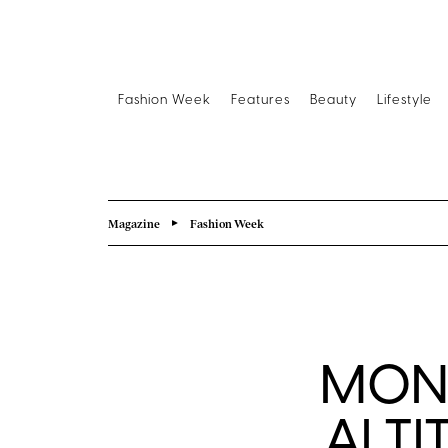
Fashion Week
Features
Beauty
Lifestyle
Magazine
Fashion Week
MONC
ALTI