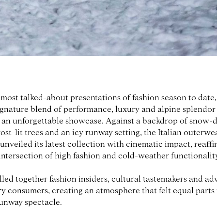
e most talked-about presentations of fashion season to date
signature blend of performance, luxury and alpine splendor
 an unforgettable showcase. Against a backdrop of snow-d
ost-lit trees and an icy runway setting, the Italian outerwe
veiled its latest collection with cinematic impact, reaffi
 intersection of high fashion and cold-weather functionalit
led together fashion insiders, cultural tastemakers and ad
y consumers, creating an atmosphere that felt equal parts
runway spectacle.