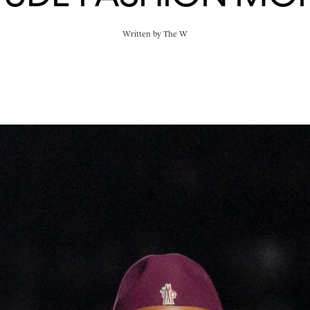
Written by
The W