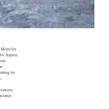
, Moncler
 to Aspen,
ust
ar
rming its
y.
venture-
 winter