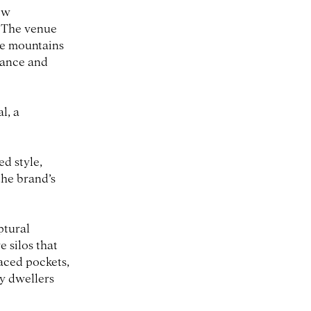
ow
. The venue
he mountains
egance and
l, a
d style,
the brand’s
ptural
 silos that
laced pockets,
ty dwellers