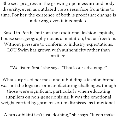
She sees progress in the growing openness around body
diversity, even as outdated views resurface from time to
time. For her, the existence of both is proof that change is
underway, even if incomplete.
Based in Perth, far from the traditional fashion capitals,
Louise sees geography not as a limitation, but as freedom.
Without pressure to conform to industry expectations,
LOU Swim has grown with authenticity rather than
artifice.
“We listen first,” she says. “That’s our advantage.”
What surprised her most about building a fashion brand
was not the logistics or manufacturing challenges, though
those were significant, particularly when educating
suppliers on non-generic sizing. It was the emotional
weight carried by garments often dismissed as functional.
“A bra or bikini isn’t just clothing,” she says. “It can make