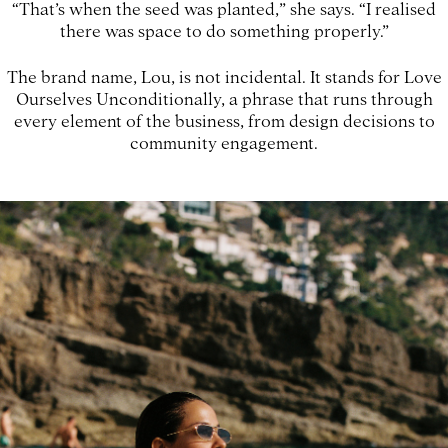
“That’s when the seed was planted,” she says. “I realised
there was space to do something properly.”
The brand name, Lou, is not incidental. It stands for Love
Ourselves Unconditionally, a phrase that runs through
every element of the business, from design decisions to
community engagement.