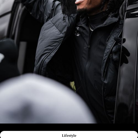
Lifestyle