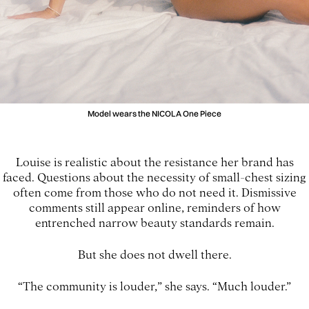
Model wears the NICOLA One Piece
Louise is realistic about the resistance her brand has
faced. Questions about the necessity of small-chest sizing
often come from those who do not need it. Dismissive
comments still appear online, reminders of how
entrenched narrow beauty standards remain.
But she does not dwell there.
“The community is louder,” she says. “Much louder.”