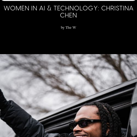
WOMEN IN AI & TECHNOLOGY: CHRISTINA
CHEN
by
The W