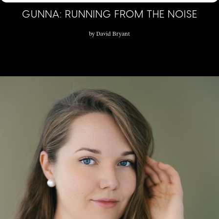
GUNNA: RUNNING FROM THE NOISE
by
David Bryant