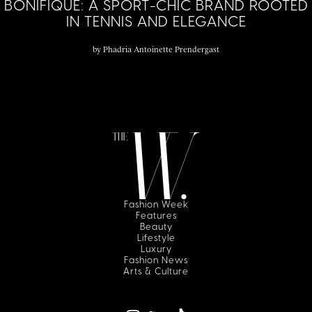
BONIFIQUE: A SPORT-CHIC BRAND ROOTED
IN TENNIS AND ELEGANCE
by
Phadria Antoinette Prendergast
Fashion Week
Features
Beauty
Lifestyle
Luxury
Fashion News
Arts & Culture