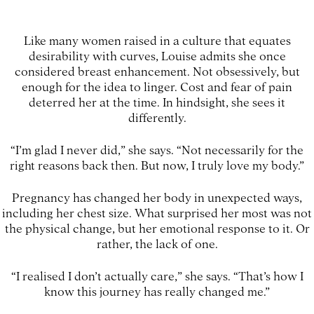
Like many women raised in a culture that equates
desirability with curves, Louise admits she once
considered breast enhancement. Not obsessively, but
enough for the idea to linger. Cost and fear of pain
deterred her at the time. In hindsight, she sees it
differently.
“I’m glad I never did,” she says. “Not necessarily for the
right reasons back then. But now, I truly love my body.”
Pregnancy has changed her body in unexpected ways,
including her chest size. What surprised her most was not
the physical change, but her emotional response to it. Or
rather, the lack of one.
“I realised I don’t actually care,” she says. “That’s how I
know this journey has really changed me.”