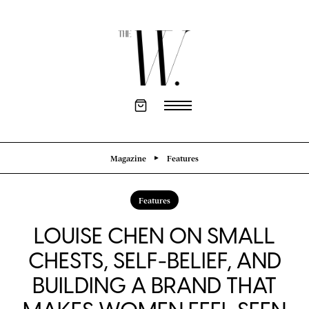
Magazine
Features
Features
LOUISE CHEN ON SMALL
CHESTS, SELF-BELIEF, AND
BUILDING A BRAND THAT