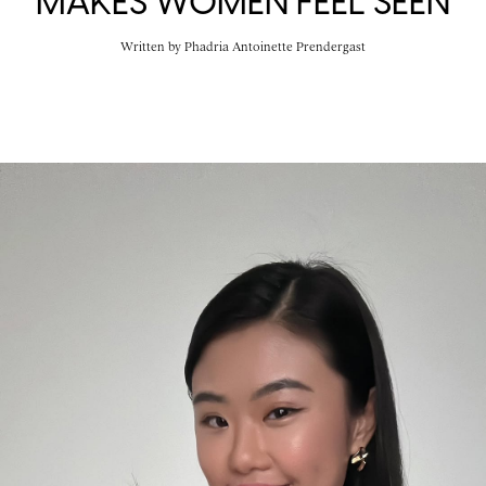
MAKES WOMEN FEEL SEEN
Written by
Phadria Antoinette Prendergast