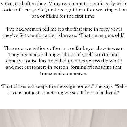
voice, and often face. Many reach out to her directly with
stories of tears, relief, and recognition after wearing a Lou
bra or bikini for the first time.
“I’ve had women tell me it’s the first time in forty years
they’ve felt comfortable,” she says. “That never gets old.”
Those conversations often move far beyond swimwear.
They become exchanges about life, self-worth, and
identity. Louise has travelled to cities across the world
and met customers in person, forging friendships that
transcend commerce.
“That closeness keeps the message honest,” she says. “Self-
love is not just something we say. It has to be lived.”