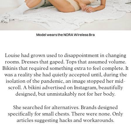
Model wears the NORA Wireless Bra
Louise had grown used to disappointment in changing
rooms. Dresses that gaped. Tops that assumed volume.
Bikinis that required something extra to feel complete. It
was a reality she had quietly accepted until, during the
isolation of the pandemic, an image stopped her mid-
scroll. A bikini advertised on Instagram, beautifully
designed, but unmistakably not for her body.
She searched for alternatives. Brands designed
specifically for small chests. There were none. Only
articles suggesting hacks and workarounds.