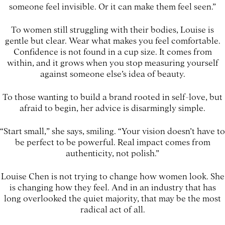
someone feel invisible. Or it can make them feel seen.”
To women still struggling with their bodies, Louise is
gentle but clear. Wear what makes you feel comfortable.
Confidence is not found in a cup size. It comes from
within, and it grows when you stop measuring yourself
against someone else’s idea of beauty.
To those wanting to build a brand rooted in self-love, but
afraid to begin, her advice is disarmingly simple.
“Start small,” she says, smiling. “Your vision doesn’t have to
be perfect to be powerful. Real impact comes from
authenticity, not polish.”
Louise Chen is not trying to change how women look. She
is changing how they feel. And in an industry that has
long overlooked the quiet majority, that may be the most
radical act of all.