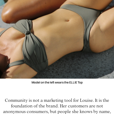
Model on the left wears the ELLIE Top
Community is not a marketing tool for Louise. It is the
foundation of the brand. Her customers are not
anonymous consumers, but people she knows by name,