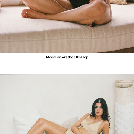
Model wears the ERIN Top