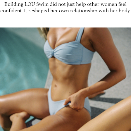
Building LOU Swim did not just help other women feel
confident. It reshaped her own relationship with her body.