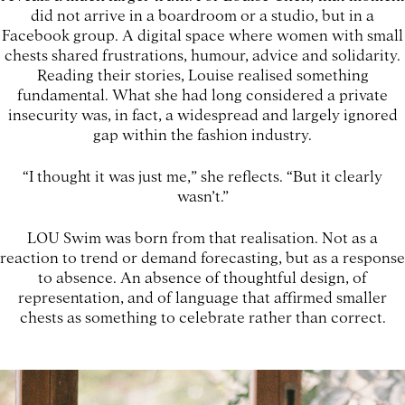
did not arrive in a boardroom or a studio, but in a
Facebook group. A digital space where women with small
chests shared frustrations, humour, advice and solidarity.
Reading their stories, Louise realised something
fundamental. What she had long considered a private
insecurity was, in fact, a widespread and largely ignored
gap within the fashion industry.
“I thought it was just me,” she reflects. “But it clearly
wasn’t.”
LOU Swim was born from that realisation. Not as a
reaction to trend or demand forecasting, but as a response
to absence. An absence of thoughtful design, of
representation, and of language that affirmed smaller
chests as something to celebrate rather than correct.