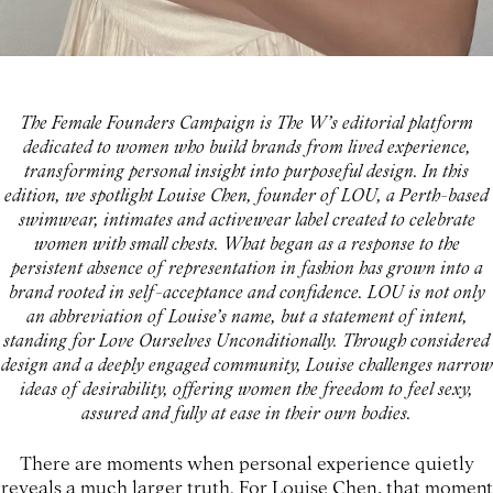
The Female Founders Campaign is The W’s editorial platform
dedicated to women who build brands from lived experience,
transforming personal insight into purposeful design. In this
edition, we spotlight Louise Chen, founder of LOU, a Perth-based
swimwear, intimates and activewear label created to celebrate
women with small chests. What began as a response to the
persistent absence of representation in fashion has grown into a
brand rooted in self-acceptance and confidence. LOU is not only
an abbreviation of Louise’s name, but a statement of intent,
standing for Love Ourselves Unconditionally. Through considered
design and a deeply engaged community, Louise challenges narrow
ideas of desirability, offering women the freedom to feel sexy,
assured and fully at ease in their own bodies.
There are moments when personal experience quietly
reveals a much larger truth. For Louise Chen, that moment