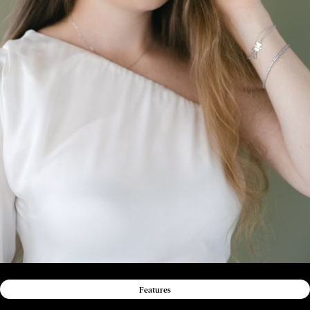
Features