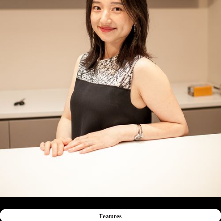
Features