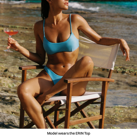
Model wears the ERIN Top