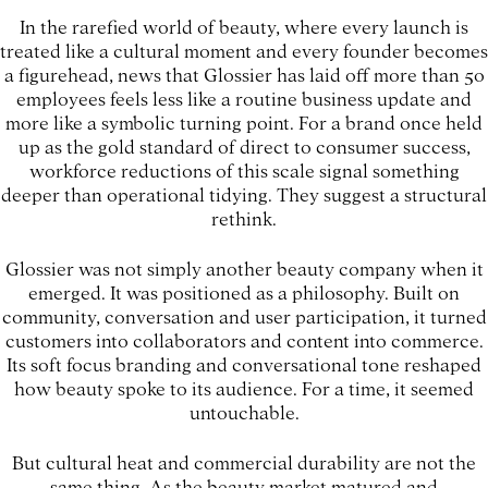
In the rarefied world of beauty, where every launch is
treated like a cultural moment and every founder becomes
a figurehead, news that Glossier has laid off more than 50
employees feels less like a routine business update and
more like a symbolic turning point. For a brand once held
up as the gold standard of direct to consumer success,
workforce reductions of this scale signal something
deeper than operational tidying. They suggest a structural
rethink.
Glossier was not simply another beauty company when it
emerged. It was positioned as a philosophy. Built on
community, conversation and user participation, it turned
customers into collaborators and content into commerce.
Its soft focus branding and conversational tone reshaped
how beauty spoke to its audience. For a time, it seemed
untouchable.
But cultural heat and commercial durability are not the
same thing. As the beauty market matured and