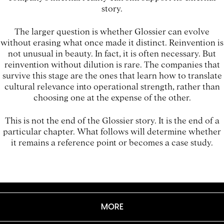
story.
The larger question is whether Glossier can evolve
without erasing what once made it distinct. Reinvention is
not unusual in beauty. In fact, it is often necessary. But
reinvention without dilution is rare. The companies that
survive this stage are the ones that learn how to translate
cultural relevance into operational strength, rather than
choosing one at the expense of the other.
This is not the end of the Glossier story. It is the end of a
particular chapter. What follows will determine whether
it remains a reference point or becomes a case study.
MORE