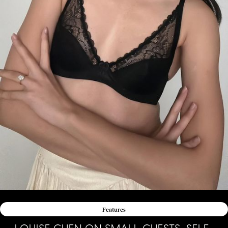
Features