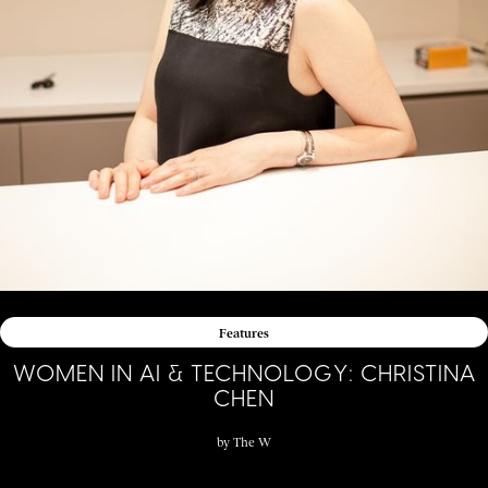
Features
WOMEN IN AI & TECHNOLOGY: CHRISTINA
CHEN
by
The W