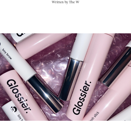
Written by
The W