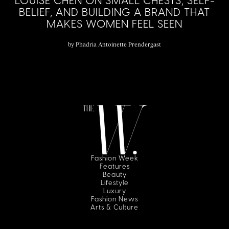
LOUISE CHEN ON SMALL CHESTS, SELF-
BELIEF, AND BUILDING A BRAND THAT
MAKES WOMEN FEEL SEEN
by
Phadria Antoinette Prendergast
Fashion Week
Features
Beauty
Lifestyle
Luxury
Fashion News
Arts & Culture