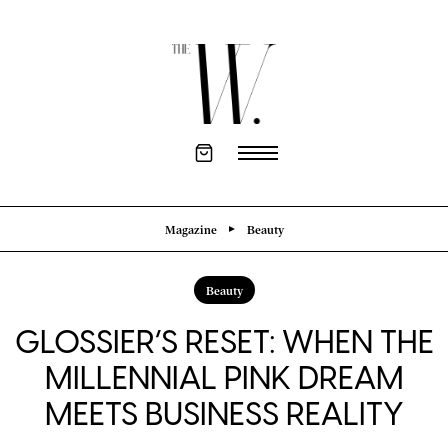
Magazine
Beauty
Beauty
GLOSSIER’S RESET: WHEN THE
MILLENNIAL PINK DREAM
MEETS BUSINESS REALITY