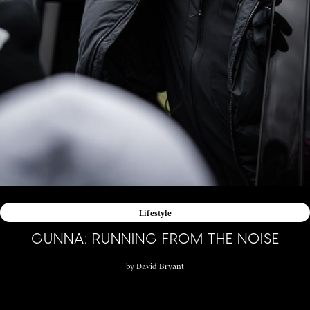
Lifestyle
GUNNA: RUNNING FROM THE NOISE
by
David Bryant