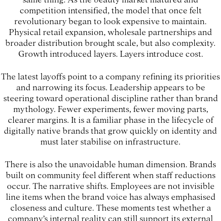
competition intensified, the model that once felt
revolutionary began to look expensive to maintain.
Physical retail expansion, wholesale partnerships and
broader distribution brought scale, but also complexity.
Growth introduced layers. Layers introduce cost.
The latest layoffs point to a company refining its priorities
and narrowing its focus. Leadership appears to be
steering toward operational discipline rather than brand
mythology. Fewer experiments, fewer moving parts,
clearer margins. It is a familiar phase in the lifecycle of
digitally native brands that grow quickly on identity and
must later stabilise on infrastructure.
There is also the unavoidable human dimension. Brands
built on community feel different when staff reductions
occur. The narrative shifts. Employees are not invisible
line items when the brand voice has always emphasised
closeness and culture. These moments test whether a
company’s internal reality can still support its external