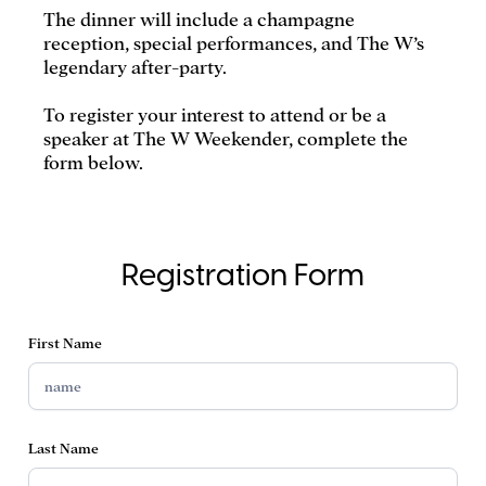
The dinner will include a champagne
reception, special performances, and The W’s
legendary after-party.
To register your interest to attend or be a
speaker at The W Weekender, complete the
form below.
Registration Form
First Name
Last Name