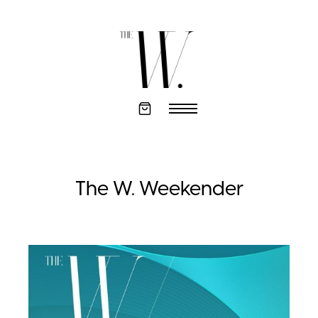
The W. Weekender