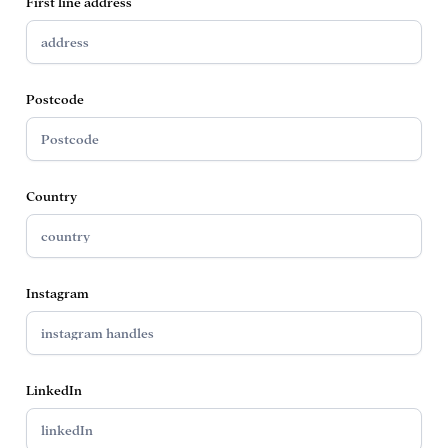
First line address
Postcode
Country
Instagram
LinkedIn