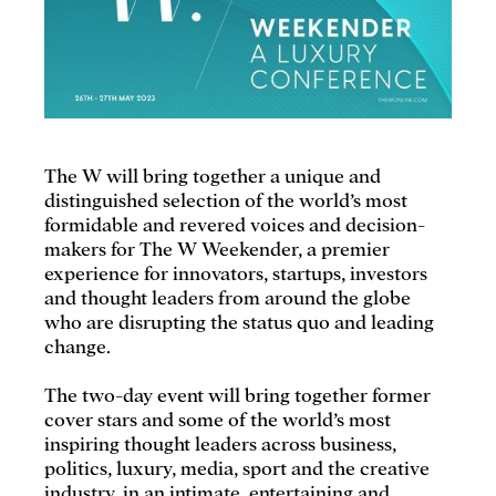
The W will bring together a unique and
distinguished selection of the world’s most
formidable and revered voices and decision-
makers for The W Weekender, a premier
experience for innovators, startups, investors
and thought leaders from around the globe
who are disrupting the status quo and leading
change.
The two-day event will bring together former
cover stars and some of the world’s most
inspiring thought leaders across business,
politics, luxury, media, sport and the creative
industry, in an intimate, entertaining and