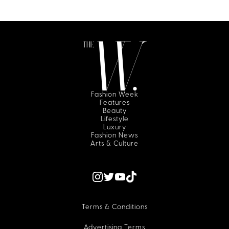
Fashion Week
Features
Beauty
Lifestyle
Luxury
Fashion News
Arts & Culture
Terms & Conditions
Advertising Terms