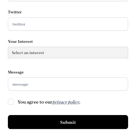
Twitter
Your Interest
Message
You agree to our
privacy policy
.