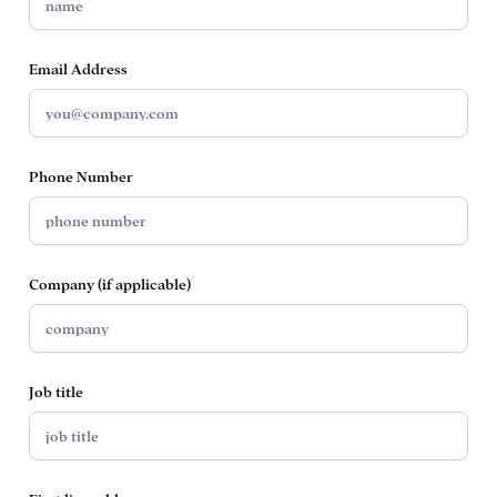
Email Address
Phone Number
Company (if applicable)
Job title