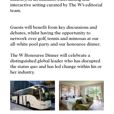
interactive setting curated by The W’s editorial
team.
Guests will benefit from key discussions and
debates, whilst having the opportunity to
network over golf, tennis and mimosas at our
all-white pool party and our honouree dinner.
The W Honouree Dinner will celebrate a
distinguished global leader who has disrupted
the status quo and has led change within his or
her industry.