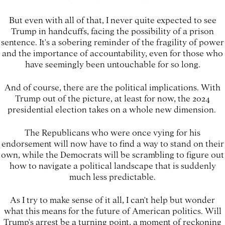
But even with all of that, I never quite expected to see
Trump in handcuffs, facing the possibility of a prison
sentence. It's a sobering reminder of the fragility of power
and the importance of accountability, even for those who
have seemingly been untouchable for so long.
And of course, there are the political implications. With
Trump out of the picture, at least for now, the 2024
presidential election takes on a whole new dimension.
The Republicans who were once vying for his
endorsement will now have to find a way to stand on their
own, while the Democrats will be scrambling to figure out
how to navigate a political landscape that is suddenly
much less predictable.
As I try to make sense of it all, I can't help but wonder
what this means for the future of American politics. Will
Trump's arrest be a turning point, a moment of reckoning