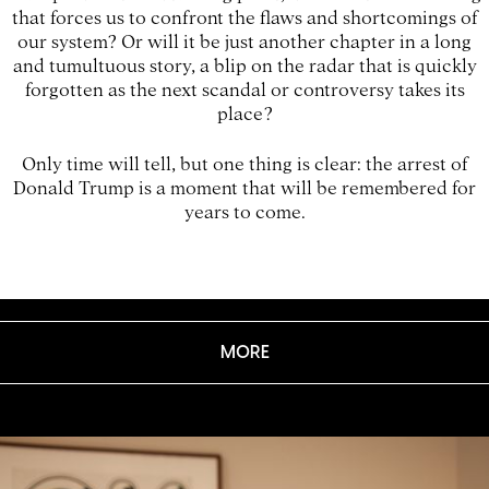
that forces us to confront the flaws and shortcomings of
our system? Or will it be just another chapter in a long
and tumultuous story, a blip on the radar that is quickly
forgotten as the next scandal or controversy takes its
place?
Only time will tell, but one thing is clear: the arrest of
Donald Trump is a moment that will be remembered for
years to come.
MORE