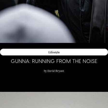
Lifestyle
GUNNA: RUNNING FROM THE NOISE
by
David Bryant