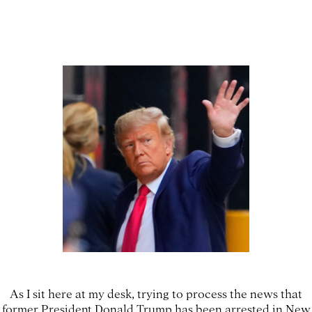
As I sit here at my desk, trying to process the news that
former President Donald Trump has been arrested in New