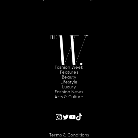
Fashion Week
Features
Beauty
Lifestyle
Luxury
Fashion News
Arts & Culture
Terms & Conditions