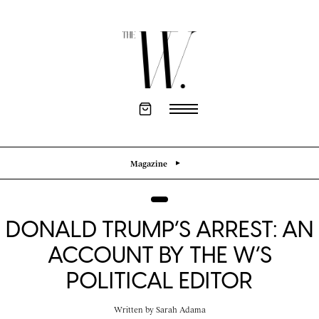
Magazine
DONALD TRUMP’S ARREST: AN
ACCOUNT BY THE W’S
POLITICAL EDITOR
Written by
Sarah Adama