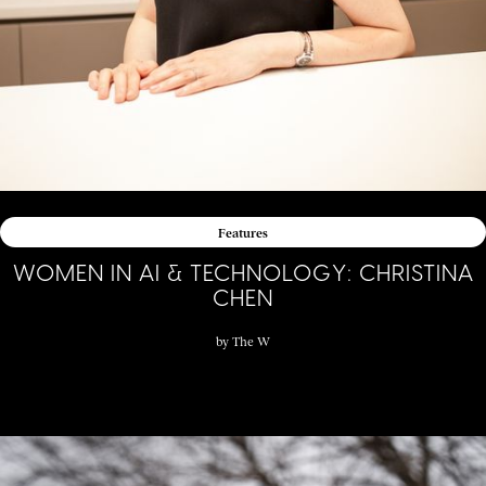
Features
WOMEN IN AI & TECHNOLOGY: CHRISTINA
CHEN
by
The W