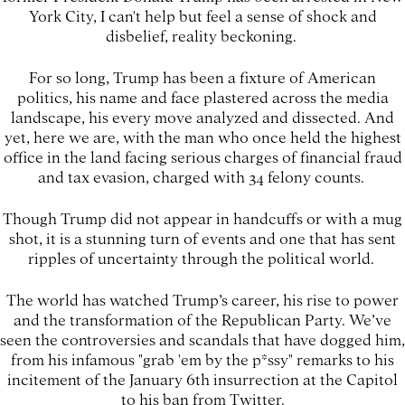
York City, I can't help but feel a sense of shock and
disbelief, reality beckoning.
For so long, Trump has been a fixture of American
politics, his name and face plastered across the media
landscape, his every move analyzed and dissected. And
yet, here we are, with the man who once held the highest
office in the land facing serious charges of financial fraud
and tax evasion, charged with 34 felony counts.
Though Trump did not appear in handcuffs or with a mug
shot, it is a stunning turn of events and one that has sent
ripples of uncertainty through the political world.
The world has watched Trump’s career, his rise to power
and the transformation of the Republican Party. We’ve
seen the controversies and scandals that have dogged him,
from his infamous "grab 'em by the p*ssy" remarks to his
incitement of the January 6th insurrection at the Capitol
to his ban from Twitter.