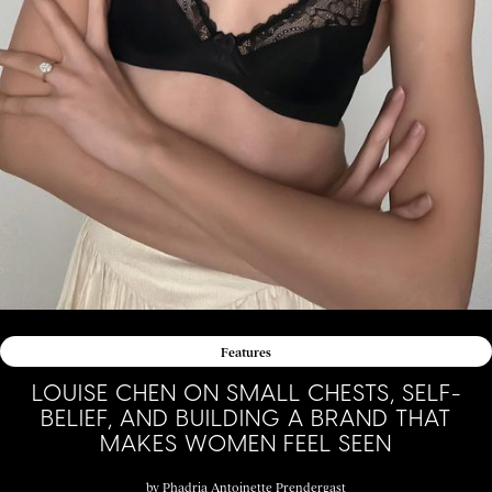
Features
LOUISE CHEN ON SMALL CHESTS, SELF-
BELIEF, AND BUILDING A BRAND THAT
MAKES WOMEN FEEL SEEN
by
Phadria Antoinette Prendergast