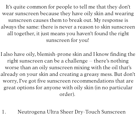
It’s quite common for people to tell me that they don’t
wear sunscreen because they have oily skin and wearing
sunscreen causes them to break out. My response is
always the same: there is never a reason to skin sunscreen
all together, it just means you haven’t found the right
sunscreen for you!
I also have oily, blemish-prone skin and I know finding the
right sunscreen can be a challenge – there’s nothing
worse than an oily sunscreen mixing with the oil that’s
already on your skin and creating a greasy mess. But don’t
worry, I’ve got five sunscreen recommendations that are
great options for anyone with oily skin (in no particular
order).
Neutrogena Ultra Sheer Dry-Touch Sunscreen