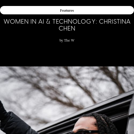
Features
WOMEN IN AI & TECHNOLOGY: CHRISTINA
CHEN
by
The W