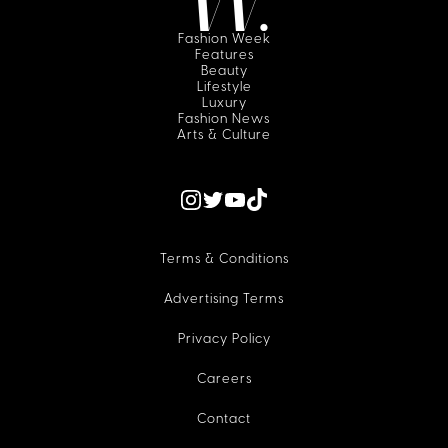
Fashion Week
Features
Beauty
Lifestyle
Luxury
Fashion News
Arts & Culture
Terms & Conditions
Advertising Terms
Privacy Policy
Careers
Contact