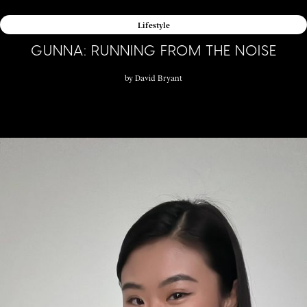
Lifestyle
GUNNA: RUNNING FROM THE NOISE
by
David Bryant