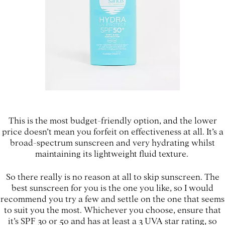
This is the most budget-friendly option, and the lower
price doesn’t mean you forfeit on effectiveness at all. It’s a
broad-spectrum sunscreen and very hydrating whilst
maintaining its lightweight fluid texture.
So there really is no reason at all to skip sunscreen. The
best sunscreen for you is the one you like, so I would
recommend you try a few and settle on the one that seems
to suit you the most. Whichever you choose, ensure that
it’s SPF 30 or 50 and has at least a 3 UVA star rating, so