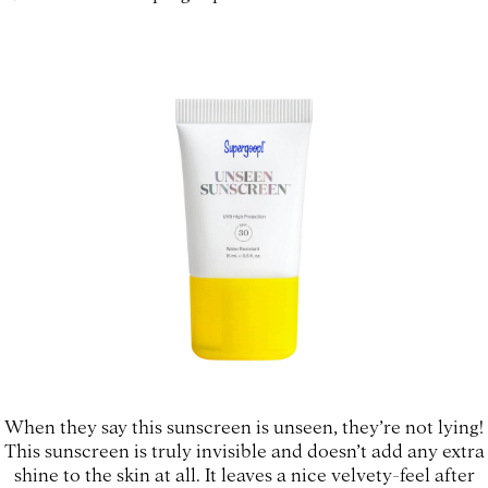
When they say this sunscreen is unseen, they’re not lying!
This sunscreen is truly invisible and doesn’t add any extra
shine to the skin at all. It leaves a nice velvety-feel after