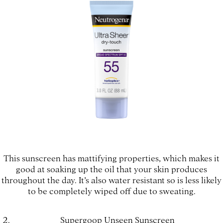
This sunscreen has mattifying properties, which makes it
good at soaking up the oil that your skin produces
throughout the day. It’s also water resistant so is less likely
to be completely wiped off due to sweating.
Supergoop Unseen Sunscreen