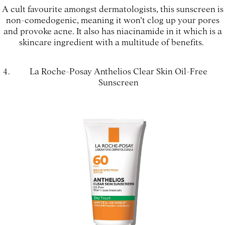
A cult favourite amongst dermatologists, this sunscreen is
non-comedogenic, meaning it won’t clog up your pores
and provoke acne. It also has niacinamide in it which is a
skincare ingredient with a multitude of benefits.
La Roche-Posay Anthelios Clear Skin Oil-Free
Sunscreen