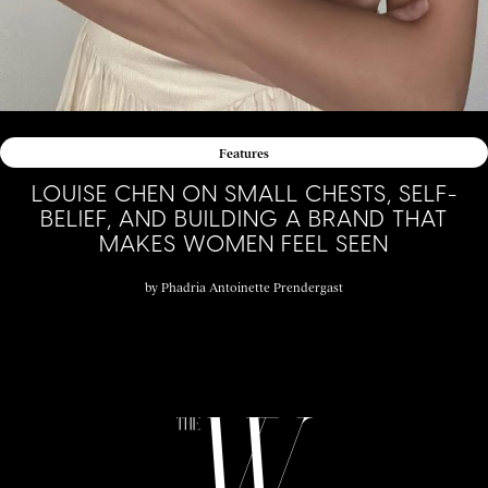
Features
LOUISE CHEN ON SMALL CHESTS, SELF-
BELIEF, AND BUILDING A BRAND THAT
MAKES WOMEN FEEL SEEN
by
Phadria Antoinette Prendergast