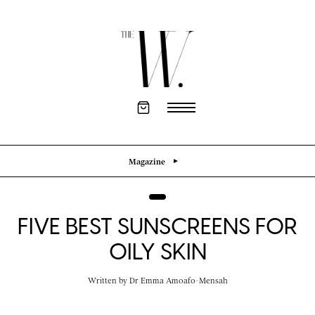
Magazine
FIVE BEST SUNSCREENS FOR
OILY SKIN
Written by
Dr Emma Amoafo-Mensah