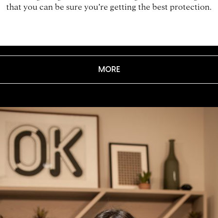
that you can be sure you’re getting the best protection.
MORE