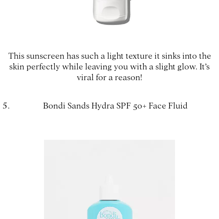
This sunscreen has such a light texture it sinks into the
skin perfectly while leaving you with a slight glow. It’s
viral for a reason!
Bondi Sands Hydra SPF 50+ Face Fluid