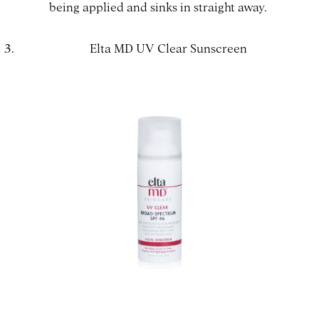
being applied and sinks in straight away.
Elta MD UV Clear Sunscreen