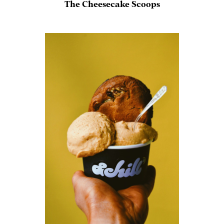
The Cheesecake Scoops