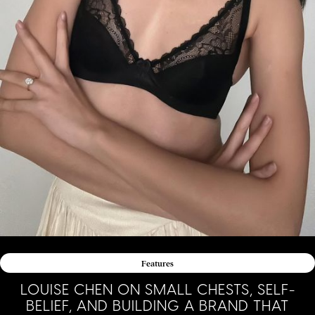
Features
LOUISE CHEN ON SMALL CHESTS, SELF-
BELIEF, AND BUILDING A BRAND THAT