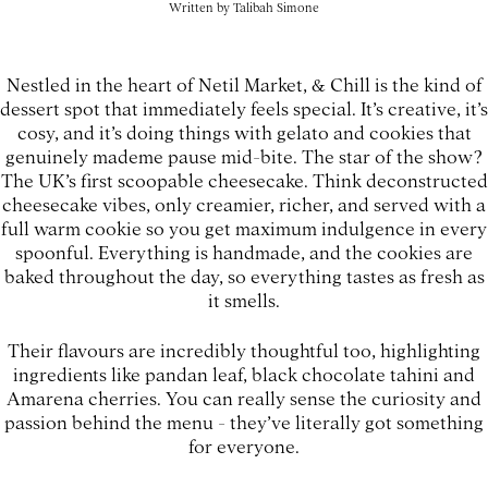
Written by
Talibah Simone
Nestled in the heart of Netil Market, & Chill is the kind of
dessert spot that immediately feels special. It’s creative, it’s
cosy, and it’s doing things with gelato and cookies that
genuinely mademe pause mid-bite. The star of the show?
The UK’s first scoopable cheesecake. Think deconstructed
cheesecake vibes, only creamier, richer, and served with a
full warm cookie so you get maximum indulgence in every
spoonful. Everything is handmade, and the cookies are
baked throughout the day, so everything tastes as fresh as
it smells.
Their flavours are incredibly thoughtful too, highlighting
ingredients like pandan leaf, black chocolate tahini and
Amarena cherries. You can really sense the curiosity and
passion behind the menu - they’ve literally got something
for everyone.