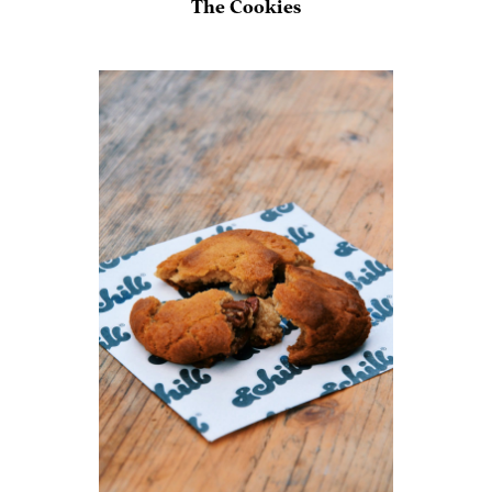
The Cookies