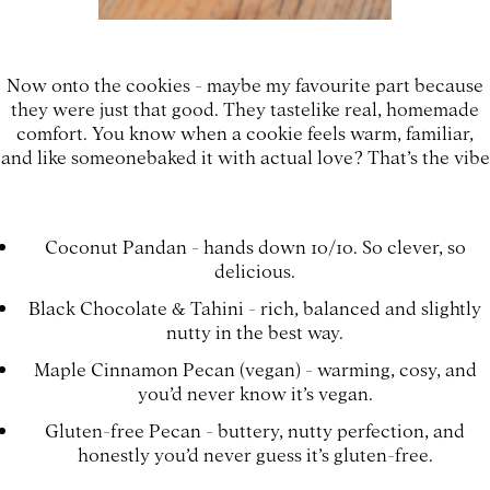
Now onto the cookies - maybe my favourite part because
they were just that good. They tastelike real, homemade
comfort. You know when a cookie feels warm, familiar,
and like someonebaked it with actual love? That’s the vibe
Coconut Pandan - hands down 10/10. So clever, so
delicious.
Black Chocolate & Tahini - rich, balanced and slightly
nutty in the best way.
Maple Cinnamon Pecan (vegan) - warming, cosy, and
you’d never know it’s vegan.
Gluten-free Pecan - buttery, nutty perfection, and
honestly you’d never guess it’s gluten-free.