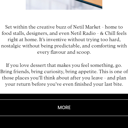
Set within the creative buzz of Netil Market - home to
food stalls, designers, and even Netil Radio - & Chill feels
right at home. It’s inventive without trying too hard,
nostalgic without being predictable, and comforting with
every flavour and scoop.
If you love dessert that makes you feel something, go.
Bring friends, bring curiosity, bring appetite. This is one of
those places you’ll think about after you leave - and plan
your return before you’ve even finished your last bite.
MORE