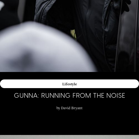
Lifestyle
GUNNA: RUNNING FROM THE NOISE
by
David Bryant