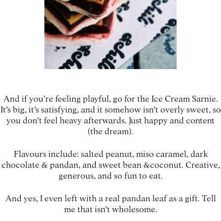
And if you’re feeling playful, go for the Ice Cream Sarnie.
It’s big, it’s satisfying, and it somehow isn’t overly sweet, so
you don’t feel heavy afterwards. Just happy and content
(the dream).
Flavours include: salted peanut, miso caramel, dark
chocolate & pandan, and sweet bean &coconut. Creative,
generous, and so fun to eat.
And yes, I even left with a real pandan leaf as a gift. Tell
me that isn’t wholesome.