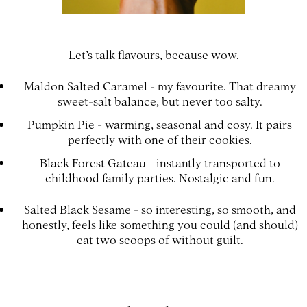
Let’s talk flavours, because wow.
Maldon Salted Caramel - my favourite. That dreamy
sweet-salt balance, but never too salty.
Pumpkin Pie - warming, seasonal and cosy. It pairs
perfectly with one of their cookies.
Black Forest Gateau - instantly transported to
childhood family parties. Nostalgic and fun.
Salted Black Sesame - so interesting, so smooth, and
honestly, feels like something you could (and should)
eat two scoops of without guilt.