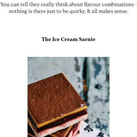
You can tell they really think about flavour combinations -
nothing is there just to be quirky. It all makes sense.
The Ice Cream Sarnie