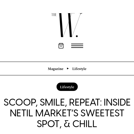
Magazine
Lifestyle
Lifestyle
SCOOP, SMILE, REPEAT: INSIDE
NETIL MARKET’S SWEETEST
SPOT, & CHILL