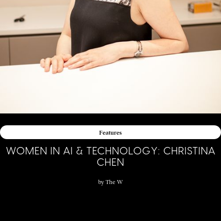
Features
WOMEN IN AI & TECHNOLOGY: CHRISTINA
CHEN
by
The W