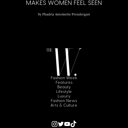
MAKES WOMEN FEEL SEEN
by
Phadria Antoinette Prendergast
Fashion Week
Features
Beauty
Lifestyle
Luxury
Fashion News
Arts & Culture