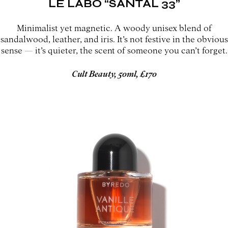
LE LABO “SANTAL 33”
Minimalist yet magnetic. A woody unisex blend of
sandalwood, leather, and iris. It’s not festive in the obvious
sense — it’s quieter, the scent of someone you can’t forget.
Cult Beauty, 50ml, £170