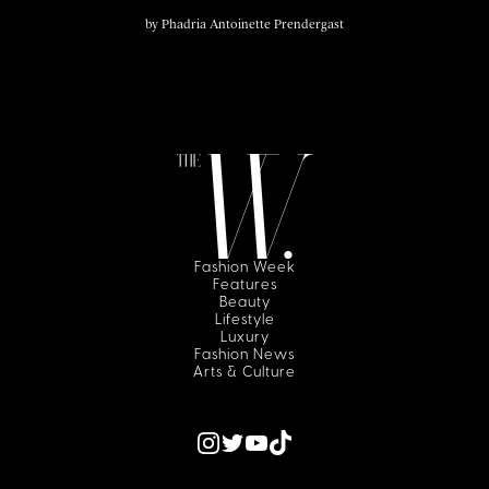
by
Phadria Antoinette Prendergast
Fashion Week
Features
Beauty
Lifestyle
Luxury
Fashion News
Arts & Culture