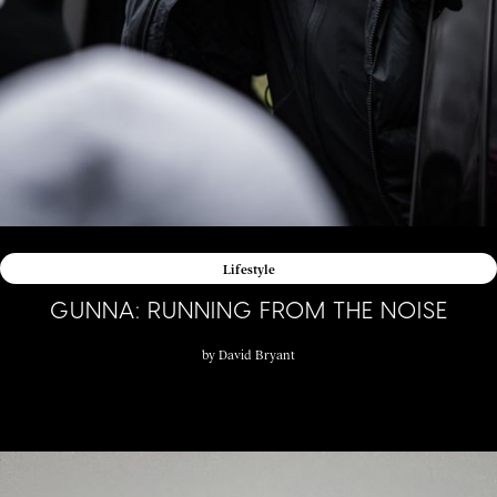
Lifestyle
GUNNA: RUNNING FROM THE NOISE
by
David Bryant