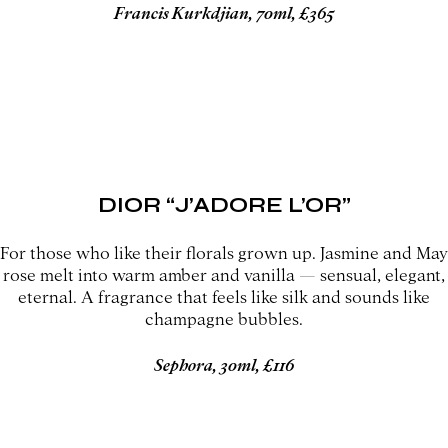
Francis Kurkdjian, 70ml, £365
DIOR “J’ADORE L’OR”
For those who like their florals grown up. Jasmine and May
rose melt into warm amber and vanilla — sensual, elegant,
eternal. A fragrance that feels like silk and sounds like
champagne bubbles.
Sephora, 30ml, £116