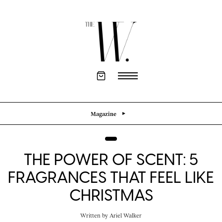
Magazine
THE POWER OF SCENT: 5
FRAGRANCES THAT FEEL LIKE
CHRISTMAS
Written by
Ariel Walker