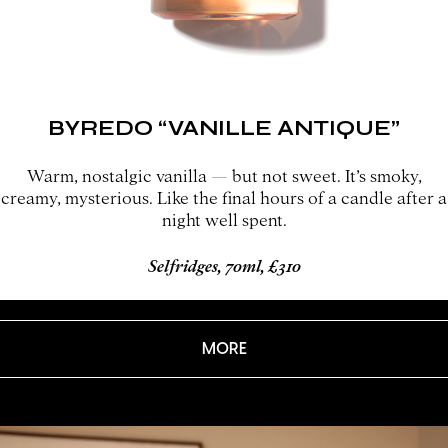
BYREDO “VANILLE ANTIQUE”
Warm, nostalgic vanilla — but not sweet. It’s smoky,
creamy, mysterious. Like the final hours of a candle after a
night well spent.
Selfridges, 70ml, £310
MORE