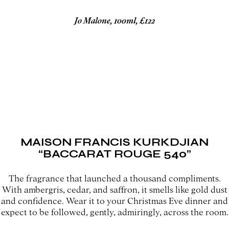
Jo Malone, 100ml, £122
MAISON FRANCIS KURKDJIAN
“BACCARAT ROUGE 540”
The fragrance that launched a thousand compliments.
With ambergris, cedar, and saffron, it smells like gold dust
and confidence. Wear it to your Christmas Eve dinner and
expect to be followed, gently, admiringly, across the room.