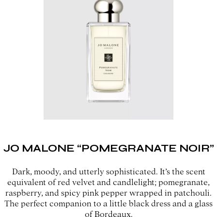
JO MALONE “POMEGRANATE NOIR”
Dark, moody, and utterly sophisticated. It’s the scent
equivalent of red velvet and candlelight; pomegranate,
raspberry, and spicy pink pepper wrapped in patchouli.
The perfect companion to a little black dress and a glass
of Bordeaux.