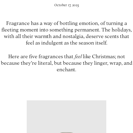
October 17, 2025
Fragrance has a way of bottling emotion, of turning a
fleeting moment into something permanent. The holidays,
with all their warmth and nostalgia, deserve scents that
feel as indulgent as the season itself.
Here are five fragrances that
feel
like Christmas; not
because they’re literal, but because they linger, wrap, and
enchant.