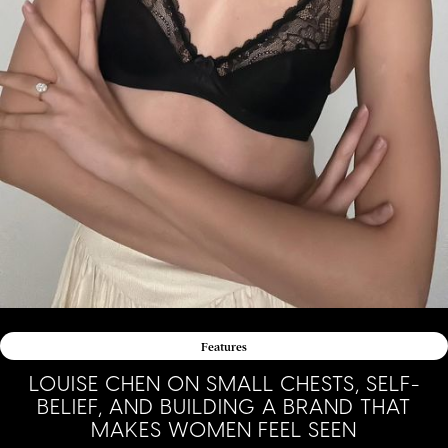
Features
LOUISE CHEN ON SMALL CHESTS, SELF-
BELIEF, AND BUILDING A BRAND THAT
MAKES WOMEN FEEL SEEN