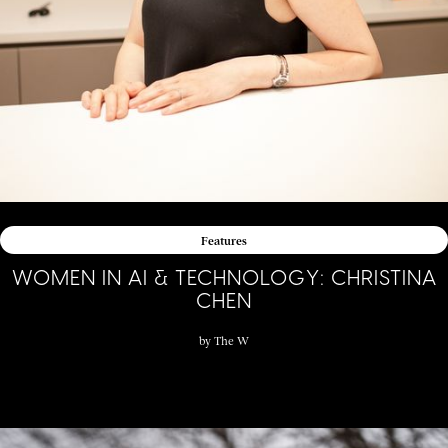
Features
WOMEN IN AI & TECHNOLOGY: CHRISTINA
CHEN
by
The W